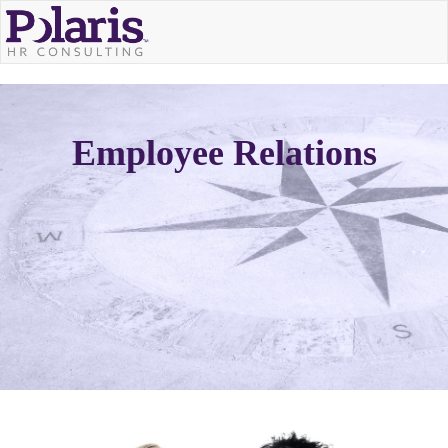
Employee Relations