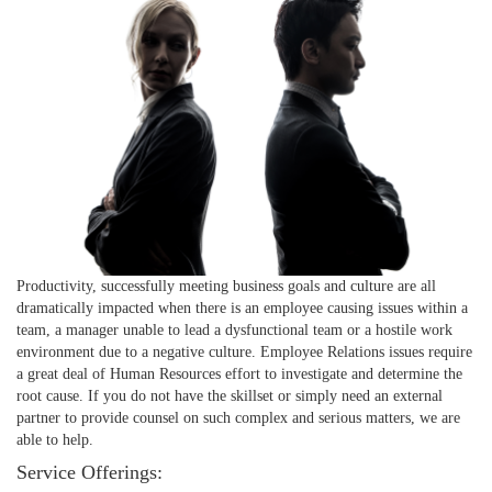
Productivity, successfully meeting business goals and culture are all
dramatically impacted when there is an employee causing issues within a
team, a manager unable to lead a dysfunctional team or a hostile work
environment due to a negative culture. Employee Relations issues require
a great deal of Human Resources effort to investigate and determine the
root cause. If you do not have the skillset or simply need an external
partner to provide counsel on such complex and serious matters, we are
able to help.
Service Offerings: